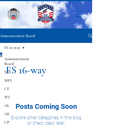
Announcement Board
FS 16-way
Announcement
Board
FS 16-way
VFS
MFS
CF
WS
Posts Coming Soon
AL
AE
Explore other categories in this blog
CP
or check back later.