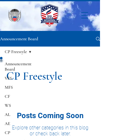
Announcement Board
CP Freestyle
Announcement
Board
CP Freestyle
VFS
MFS
CF
WS
Posts Coming Soon
AL
AE
Explore other categories in this blog
CP
or check back later.