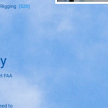
 Rigging
(520)
cy
et FAA
need to