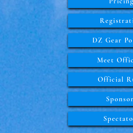
Pricin
Registrat
DZ Gear Pol
Meet Offic
Official R
Sponso
Spectato