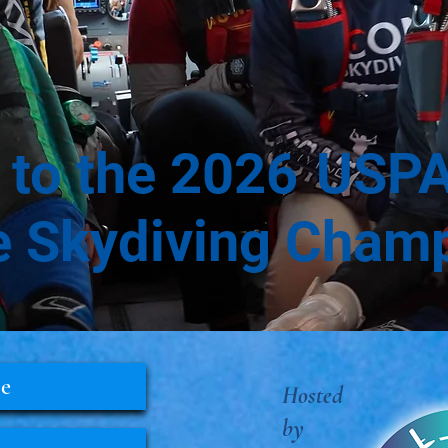
to the
2026
USPA
e Skydiving Cham
le
Hosted
by