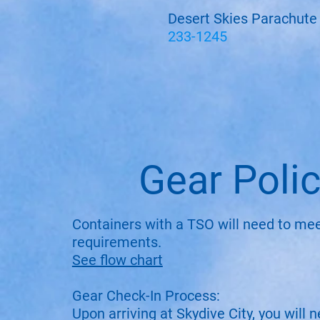
Desert Skies Parachute
233-1245
Gear Poli
Containers with a TSO will need to me
requirements.
See flow chart
Gear Check-In Process:
Upon arriving at Skydive City, you will 