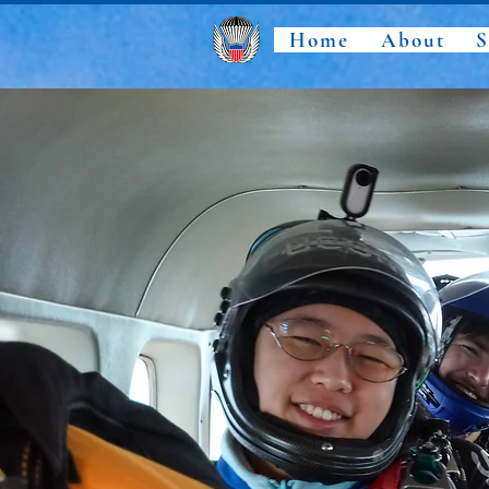
Home
About
S