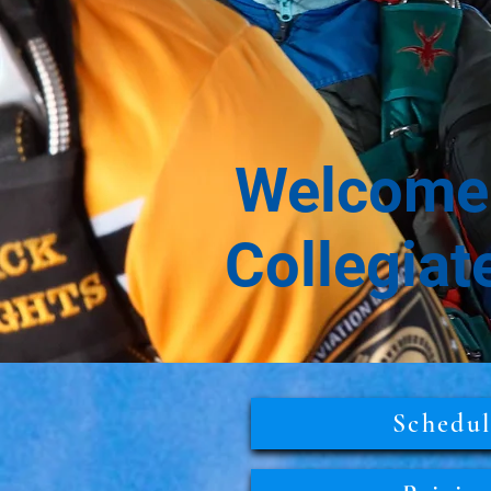
Welcome 
Collegiat
Schedu