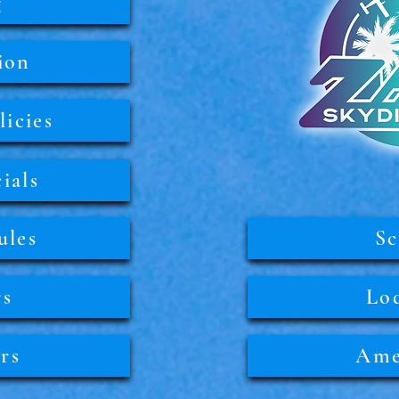
g
ion
icies
ials
ules
Sc
rs
Lo
rs
Ame