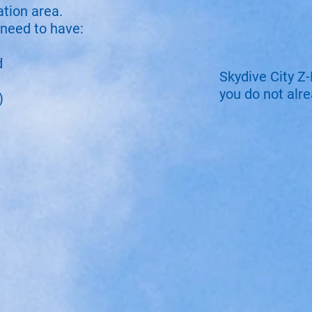
ation area.
 need to have:​
d
Skydive City Z-
you do not alr
)