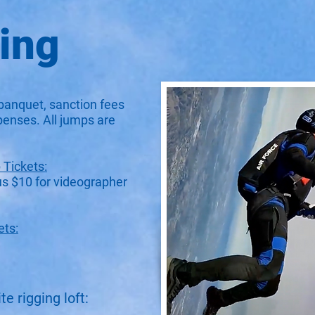
cing
banquet, sanction fees
penses. All jumps are
Tickets:
us $10 for videographer
ets:
e rigging loft: