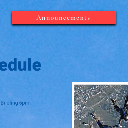
Announcements
edule
 Briefing 6pm.