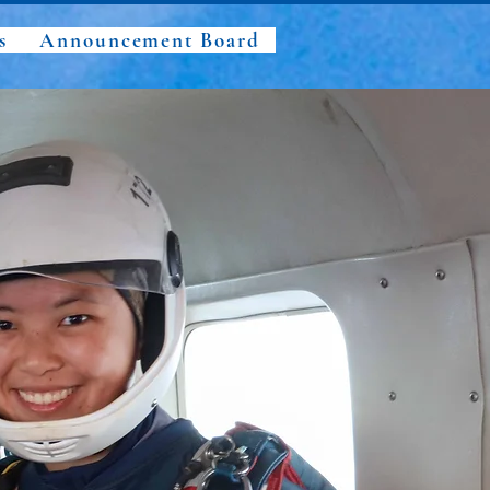
s
Announcement Board