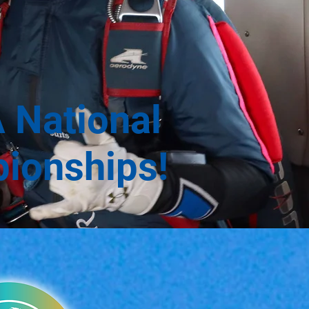
 National
pionships!