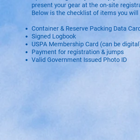
present your gear at the on-site registr
Below is the checklist of items you will
Container & Reserve Packing Data Car
Signed Logbook
USPA Membership Card (can be digital
Payment for registration & jumps
Valid Government Issued Photo ID​