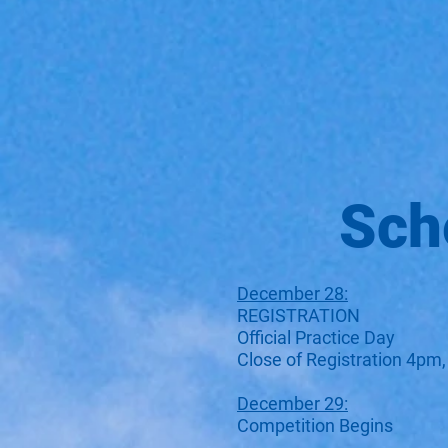
Sch
December 28:
REGISTRATION
Official Practice Day
Close of Registration 4pm,
December 29:
Competition Begins