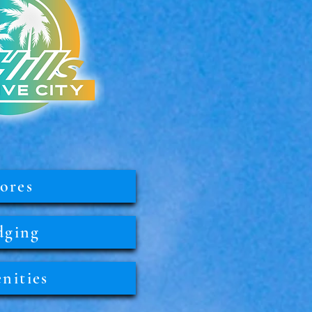
ores
dging
nities