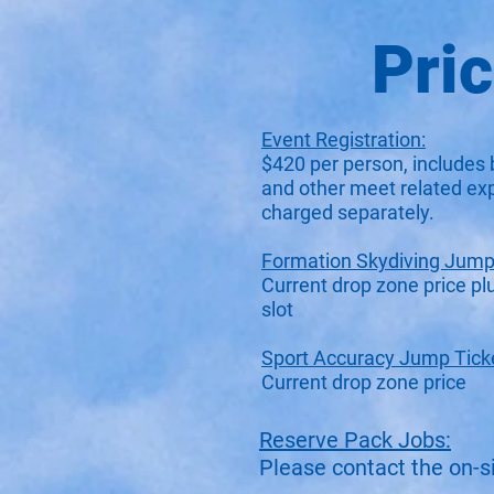
Pri
Event Registration:
$420 per person, includes 
and other meet related ex
charged separately.
Formation Skydiving Jump 
Current drop zone price pl
slot
Sport Accuracy Jump Tick
Current drop zone price​​​​
Reserve Pack Jobs:
Please contact the on-sit