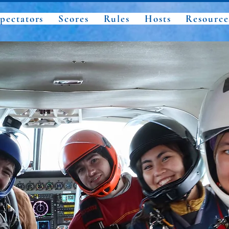
pectators
Scores
Rules
Hosts
Resource