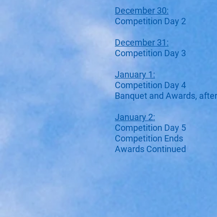
December 30:
Competition Day 2
December 31:
Competition Day 3
January 1:
Competition Day 4
Banquet and Awards, aft
January 2:
Competition Day 5
Competition Ends
Awards Continued​