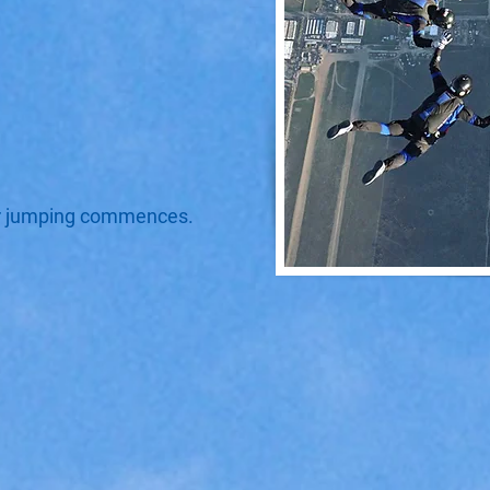
er jumping commences.