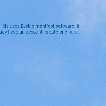
Hills uses Burble manifest software. If
eady have an account, create one
here.