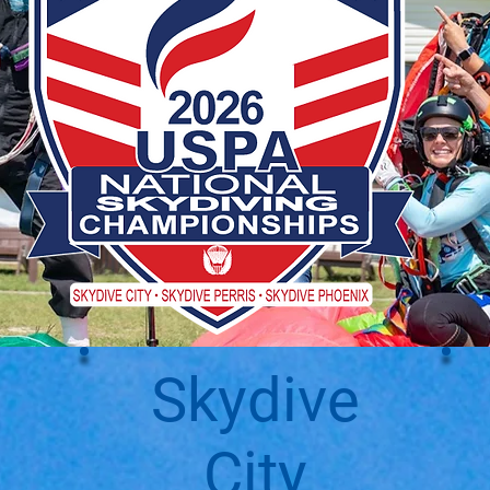
Skydive
City