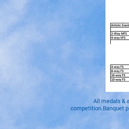
All medals & 
competition.Banquet par