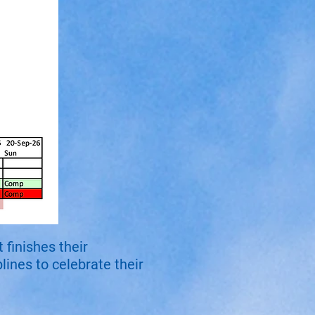
finishes their
lines to celebrate their