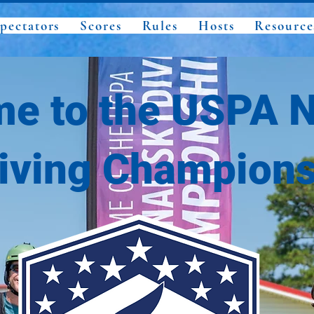
pectators
Scores
Rules
Hosts
Resource
e to the USPA N
iving Champions