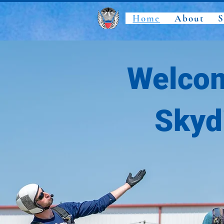
Home
About
S
Welcom
Skyd