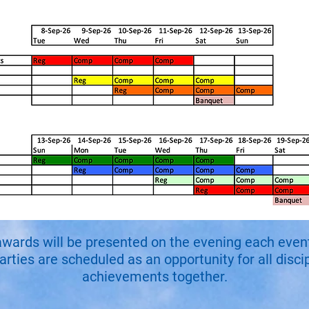
awards will be presented on the evening each event 
ties are scheduled as an opportunity for all discip
achievements together.