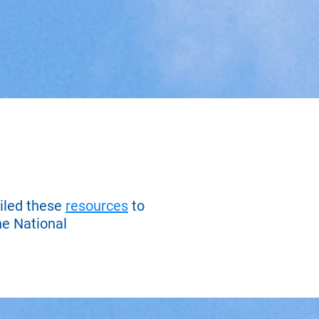
iled these
resources
to
he National