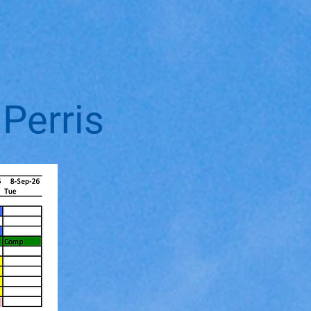
Perris