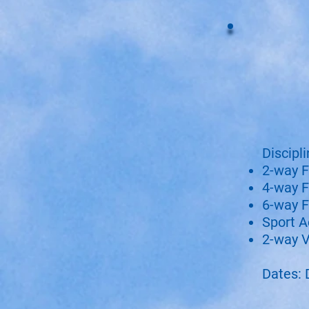
Discipli
2-way F
4-way F
6-way F
Sport A
2-way V
Dates: 