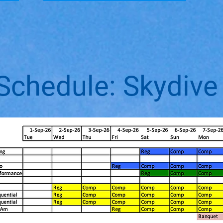
Schedule: Skydive 