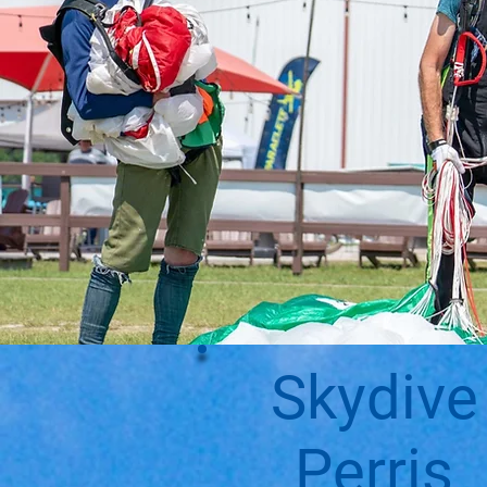
Skydive
Perris