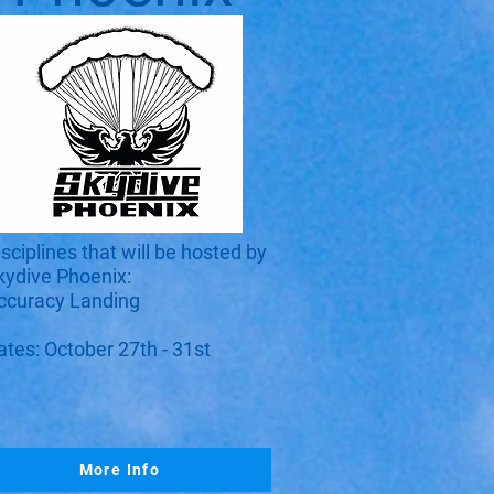
isciplines that will be hosted by
kydive Phoenix:
ccuracy Landing​
ates: October 27th - 31st
More Info