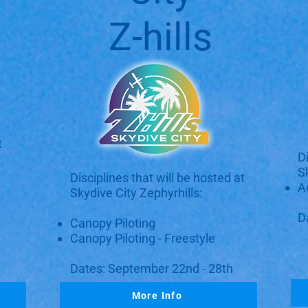
Z-hills
t
D
S
Disciplines that will be hosted at
A
Skydive City Zephyrhills:​​
D
Canopy Piloting
Canopy Piloting - Freestyle
Dates: September 22nd - 28th
More Info