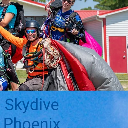
Skydive
Phoenix