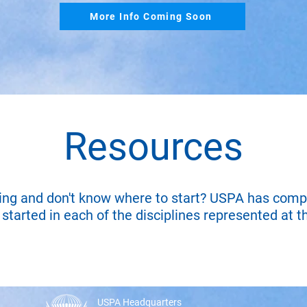
More Info Coming Soon
Resources
ing and don't know where to start? USPA has comp
started in each of the disciplines represented at t
USPA Headquarters