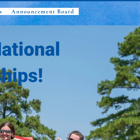
s
Announcement Board
ational
hips!