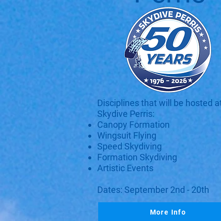
Disciplines that will be hosted a
Skydive Perris:
Canopy Formation
Wingsuit Flying
Speed Skydiving
Formation Skydiving
Artistic Events
Dates: September 2nd - 20th
More Info