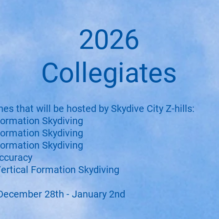
2026
Collegiates
nes that will be hosted by Skydive City Z-hills:
ormation Skydiving
ormation Skydiving
ormation Skydiving
ccuracy
ertical Formation Skydiving
December 28th - January 2nd