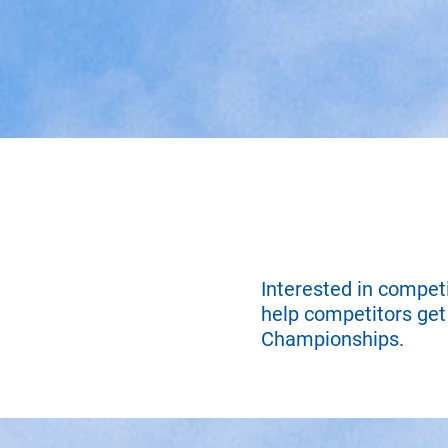
Interested in compet
help competitors get 
Championships.