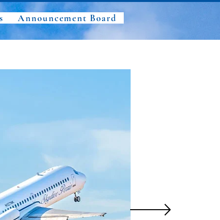
s
Announcement Board