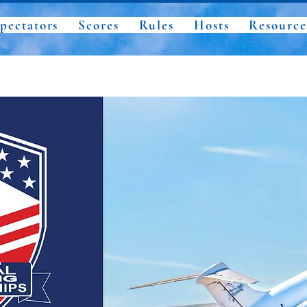
pectators
Scores
Rules
Hosts
Resource