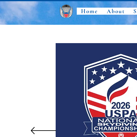
Home
About
S