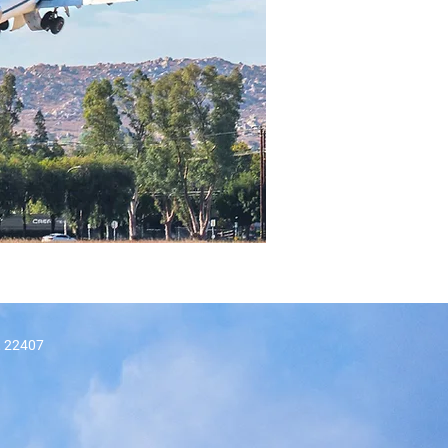
A, 22407