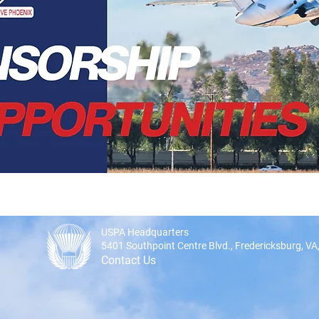
USPA Headquarters
5401 Southpoint Centre Blvd., Fredericksburg, V
Contact Us