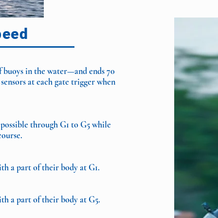
peed
of buoys in the water—and ends 70
 sensors at each gate trigger when
 possible through G1 to G5 while
course.
h a part of their body at G1.
h a part of their body at G5
.