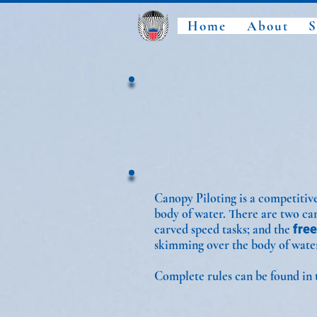
Home
About
S
Canopy Piloting is a competitive
body of water. There are two ca
carved speed tasks; and the
free
skimming over the body of wate
Complete rules can be found in 