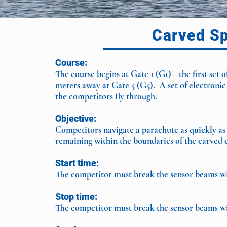
Carved S
Course:
The course begins at Gate 1 (G1)—the first set 
meters away at Gate 5 (G5). A set of electronic
the competitors fly through.
Objective:
Competitors navigate a parachute as quickly as
remaining within the boundaries of the carved 
Start time:
The competitor must break the sensor beams wit
Stop time:
The competitor must break the sensor beams wit