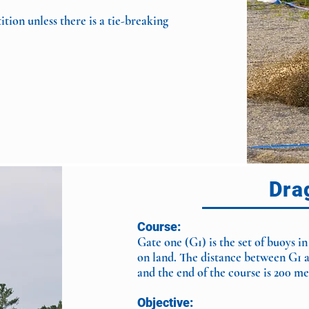
ion unless there is a tie-breaking
Dra
Course:
Gate one (G1) is the set of buoys in
on land. The distance between G1 
and the end of the course is 200 
Objective: