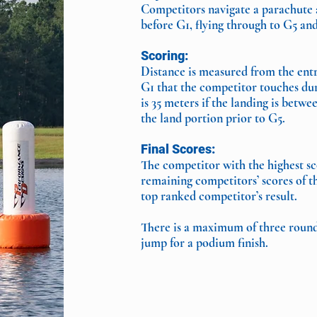
Competitors navigate a parachute as
before G1, flying through to G5 and
Scoring:
Distance is measured from the entry
G1 that the competitor touches dur
is 35 meters if the landing is bet
the land portion prior to G5.
Final Scores:
The competitor with the highest sco
remaining competitors’ scores of t
top ranked competitor’s result.
There is a maximum of three rounds
jump for a podium finish.