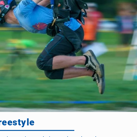
reestyle