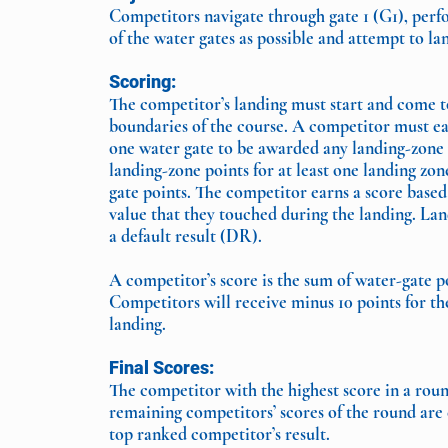
Competitors navigate through gate 1 (G1), per
of the water gates as possible and attempt to la
Scoring:
The competitor’s landing must start and come t
boundaries of the course. A competitor must ear
one water gate to be awarded any landing-zone
landing-zone points for at least one landing zo
gate points. The competitor earns a score based
value that they touched during the landing. Land
a default result (DR).
A competitor’s score is the sum of water-gate p
Competitors will receive minus 10 points for th
landing.
Final Scores:
The competitor with the highest score in a roun
remaining competitors’ scores of the round are 
top ranked competitor’s result.