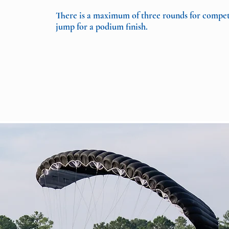
There is a maximum of three rounds for competit
jump for a podium finish.