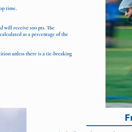
top time.
d will receive 100 pts. The
calculated as a percentage of the
ion unless there is a tie-breaking
F