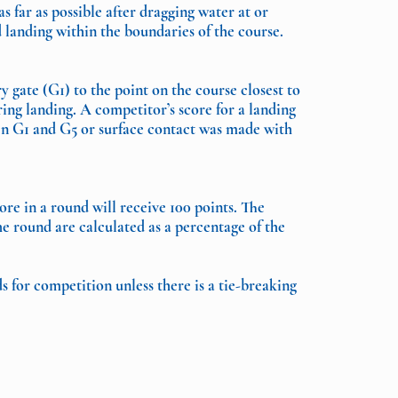
 far as possible after dragging water at or
 landing within the boundaries of the course.
 gate (G1) to the point on the course closest to
ing landing. A competitor’s score for a landing
ween G1 and G5 or surface contact was made with
re in a round will receive 100 points. The
he round are calculated as a percentage of the
 for competition unless there is a tie-breaking