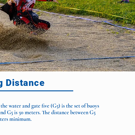
g Distance
 the water and gate five (G5) is the set of buoys
and G5 is 50 meters. The distance between G5
meters minimum.