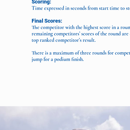
Scoring:
Time expressed in seconds from start time to s
Final Scores:
The competitor with the highest score in a roun
remaining competitors’ scores of the round are 
top ranked competitor’s result.
There is a maximum of three rounds for competit
jump for a podium finish.