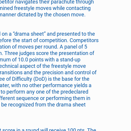
petitor navigates their parachute through
mined freestyle moves while contacting
e manner dictated by the chosen move.
 on a “drama sheet” and presented to the
efore the start of competition. Competitors
ion of moves per round. A panel of 5
n. Three judges score the presentation of
mum of 10.0 points with a stand-up
echnical aspect of the freestyle move
transitions and the precision and control of
 of Difficulty (DoD) is the base for the
ater, with no other performance yields a
re to perform any one of the predeclared
fferent sequence or performing them in
 be recognized from the drama sheet
 score in a round will receive 100 pts. The