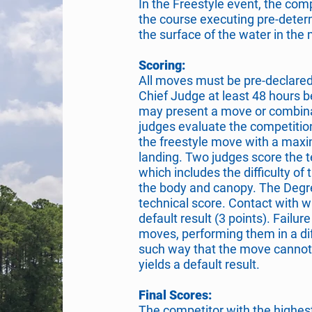
In the Freestyle event, the com
the course executing pre-deter
the surface of the water in th
Scoring:
All moves must be pre-declared
Chief Judge at least 48 hours b
may present a move or combinat
judges evaluate the competitio
the freestyle move with a maxi
landing. Two judges score the t
which includes the difficulty of 
the body and canopy. The Degree
technical score. Contact with w
default result (3 points). Failu
moves, performing them in a di
such way that the move cannot
yields a default result.
Final Scores:
The competitor with the highest