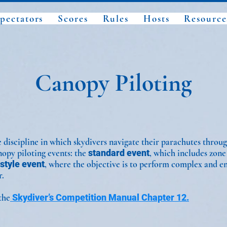
pectators
Scores
Rules
Hosts
Resource
Canopy Piloting
 discipline in which skydivers navigate their parachutes throug
nopy piloting events: the
standard event
, which includes zone
style event
, where the objective is to perform complex and e
r.
the
Skydiver’s Competition Manual Chapter 12.