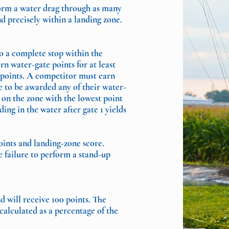
form a water drag through as many
nd precisely within a landing zone.
o a complete stop within the
n water-gate points for at least
 points. A competitor must earn
ne to be awarded any of their water-
 on the zone with the lowest point
ing in the water after gate 1 yields
oints and landing-zone score.
e failure to perform a stand-up
d will receive 100 points. The
calculated as a percentage of the