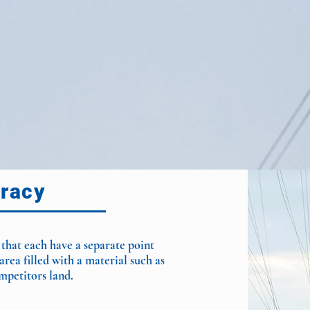
racy
 that each have a separate point
area filled with a material such as
mpetitors land.