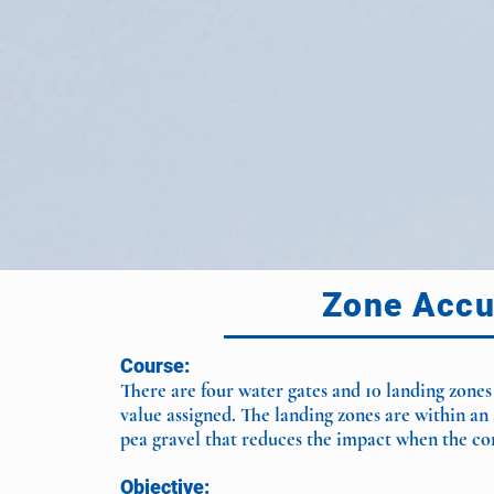
Zone Accu
Course:
There are four water gates and 10 landing zones
value assigned. The landing zones are within an 
pea gravel that reduces the impact when the co
Objective: