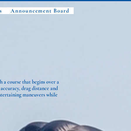
s
Announcement Board
h a course that begins over a
 accuracy, drag distance and
ntertaining maneuvers while