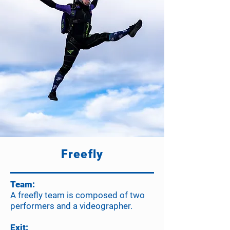
Freefly
Team:
A freefly team is composed of two
performers and a videographer.
Exit: