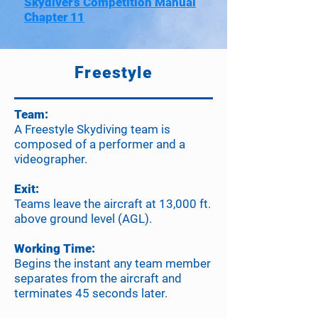
Skydiver’s Competition Manual
Chapter 11
Freestyle
Team:
A Freestyle Skydiving team is
composed of a performer and a
videographer.
Exit:
Teams leave the aircraft at 13,000 ft.
above ground level (AGL).
Working Time:
Begins the instant any team member
separates from the aircraft and
terminates 45 seconds later.