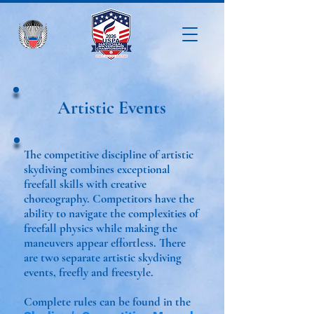
Artistic Events
The competitive discipline of artistic
skydiving combines exceptional
freefall skills with creative
choreography. Competitors have the
ability to navigate the complexities of
freefall physics while making the
maneuvers appear effortless. There
are two separate artistic skydiving
events, freefly and freestyle.
Complete rules can be found in the