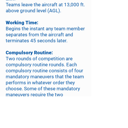
Teams leave the aircraft at 13,000 ft.
above ground level (AGL).
Working Time:
Begins the instant any team member
separates from the aircraft and
terminates 45 seconds later.
Compulsory Routine:
Two rounds of competition are
compulsory routine rounds. Each
compulsory routine consists of four
mandatory maneuvers that the team
performs in whatever order they
choose. Some of these mandatory
maneuvers require the two
performers to take grips or docks
with each other.
Free Routine:
The team chooses the entire content