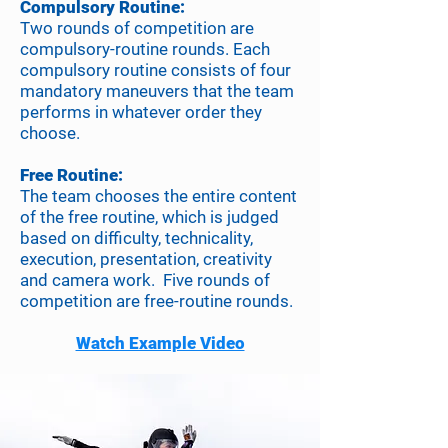
Compulsory Routine:
Two rounds of competition are
compulsory-routine rounds. Each
compulsory routine consists of four
mandatory maneuvers that the team
performs in whatever order they
choose.
Free Routine:
The team chooses the entire content
of the free routine, which is judged
based on difficulty, technicality,
execution, presentation, creativity
and camera work. Five rounds of
competition are free-routine rounds.
Watch Example Video